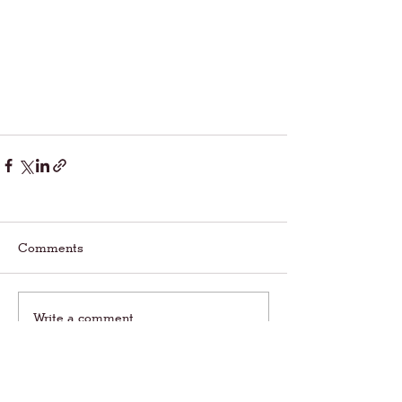
Comments
Write a comment...