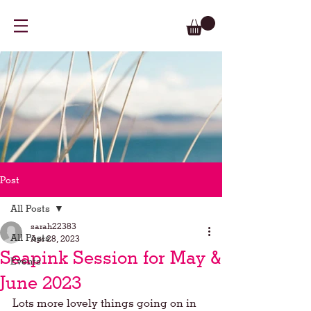
Post
All Posts
sarah22383
All Posts
Apr 28, 2023
Seapink Session for May &
Events
June 2023
Lots more lovely things going on in 