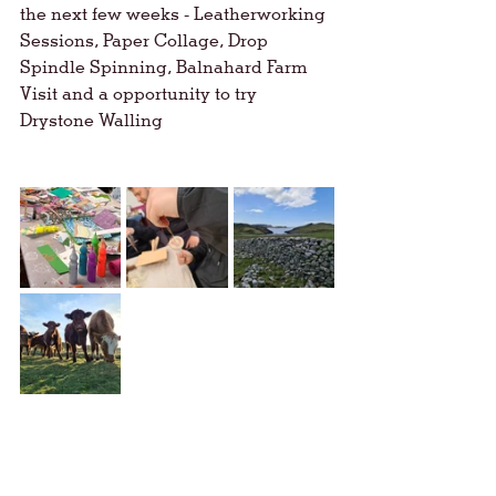
the next few weeks - Leatherworking 
Sessions, Paper Collage, Drop 
Spindle Spinning, Balnahard Farm 
Visit and a opportunity to try 
Drystone Walling 