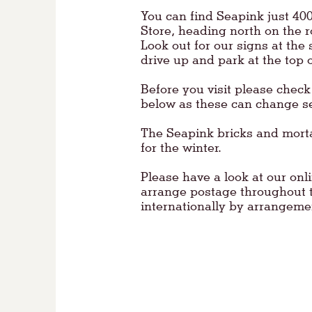
You can find Seapink just 40
Store, heading north on the 
Look out for our signs at the s
drive up and park at the top o
Before you visit please chec
below as these can change se
The Seapink bricks and mort
for the winter.
Please have a look at our onl
arrange postage throughout 
internationally by arrangem