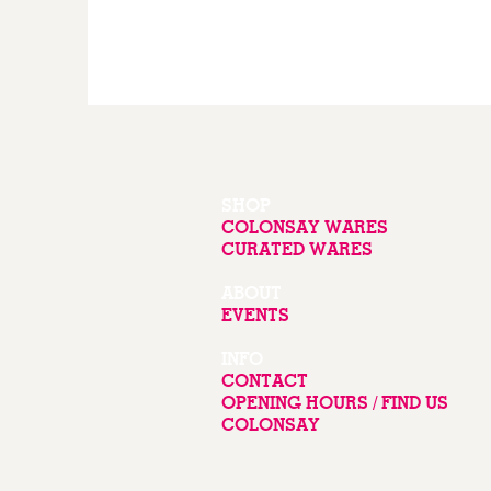
SHOP
COLONSAY WARES
CURATED WARES
ABOUT
EVENTS
INFO
CONTACT
OPENING HOURS / FIND US
COLONSAY