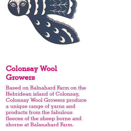
Colonsay Wool
Growers
Based on Balnahard Farm on the
Hebridean island of Colonsay,
Colonsay Wool Growers produce
a unique range of yarns and
products from the fabulous
fleeces of the sheep borne and
shorne at Balanahard Farm.