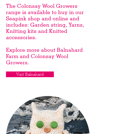
The Colonsay Wool Growers
range is available to buy in our
Seapink shop and
online
and
includes: Garden string, Yarns,
Knitting kits and Knitted
accessories.
Explore more about Balnahard
Farm and Colonsay Wool
Growers.
Visit Balnahard