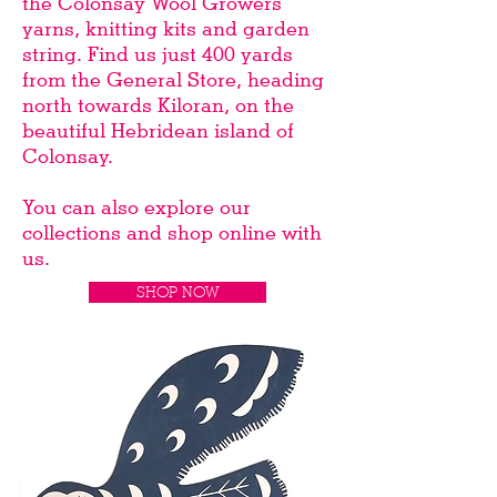
the Colonsay Wool Growers
yarns, knitting kits and garden
string. Find us just 400 yards
from the General Store, heading
north towards Kiloran, on the
beautiful Hebridean island of
Colonsay.
You can also explore our
collections and shop online with
us.
SHOP NOW