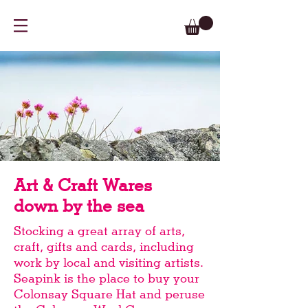
Art & Craft Wares
down by the sea
Stocking a great array of arts,
craft, gifts and cards, including
work by local and visiting artists.
Seapink is the place to buy your
Colonsay Square Hat and peruse