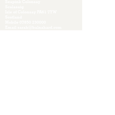
Seapink Colonsay
Scalasaig
Isle of Colonsay PA61 7YW
Scotland
Mobile
07850 230000
Email
sarah@balnahard.com
Terms & Conditions
Privacy Policy
Credits
Stay up to date with our news
Subscribe Now
I accept terms & conditions