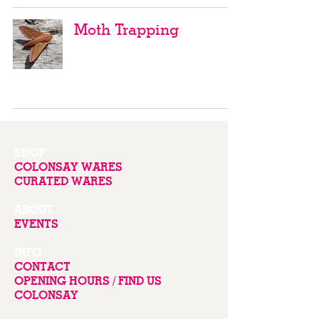
Moth Trapping
SHOP
COLONSAY WARES
CURATED WARES
ABOUT
EVENTS
INFO
CONTACT
OPENING HOURS / FIND US
COLONSAY