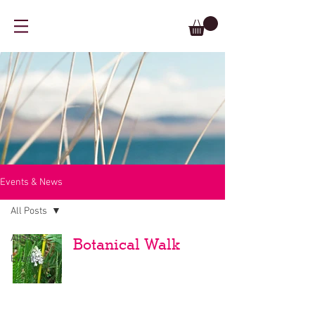
Events & News
All Posts
All Posts
Botanical Walk
Events