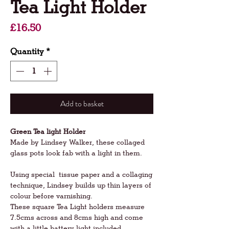
Tea Light Holder
Price
£16.50
Quantity
*
Add to basket
Green Tea light Holder
Made by Lindsey Walker, these collaged
glass pots look fab with a light in them.
Using special tissue paper and a collaging
technique, Lindsey builds up thin layers of
colour before varnishing.
These square Tea Light holders measure
7.5cms across and 8cms high and come
with a little battery light included