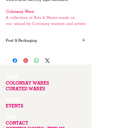
Colonsay Ware
A collection of Arts & Wares made on
our island by Colonsay makers and artists
Post & Packaging
FREE postage on UK orders
For international postage please email us
for prices
SHOP
COLONSAY WARES
CURATED WARES
ABOUT
EVENTS
INFO
CONTACT