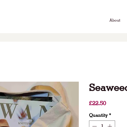
About
Seaweed
Price
£22.50
Quantity
*