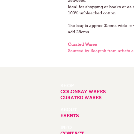
Seaweed
Ideal for shopping or books or as 
100% unbleached cotton
The bag is approx 35cms wide x 4
add 26cms
Curated Wares
Sourced by Seapink from artists 
SHOP
COLONSAY WARES
CURATED WARES
ABOUT
EVENTS
INFO
CONTACT