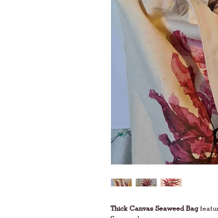
Thick Canvas Seaweed Bag
featu