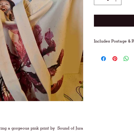
Includes Postage & 
FREE postage on UK
For international po
ring a gorgeous pink print by
Sound of Jura