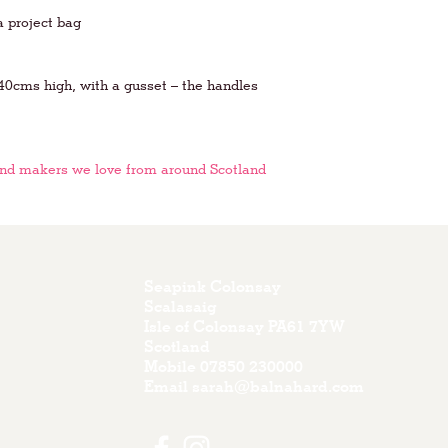
a project bag
0cms high, with a gusset – the handles
and makers we love from around Scotland
Seapink Colonsay
Scalasaig
Isle of Colonsay PA61 7YW
Scotland
Mobile
07850 230000
Email
sarah@balnahard.com