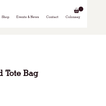
Shop
Events & News
Contact
Colonsay
 Tote Bag