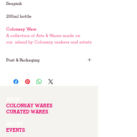
Seapink
200ml bottle
Colonsay Ware
A collection of Arts & Wares made on
our island by Colonsay makers and artists
Post & Packaging
FREE postage on UK orders
For international postage please email us
for prices
SHOP
COLONSAY WARES
CURATED WARES
ABOUT
EVENTS