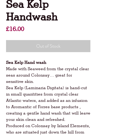
Sea Kelp
Handwash
Price
£16.00
Out of Stock
Sea Kelp Hand wash
Made with Seaweed from the crystal clear
seas around Colonsay… great for
sensitive skin.
Sea Kelp (Laminaria Digitata) is hand-cut
in small quantities from crystal clear
Atlantic waters, and added as an infusion
to Aromantic of Forres base products ,
creating a gentle hand wash that will leave
your skin clean and refreshed.
Produced on Colonsay by Island Elements,
who are situated just down the hill from