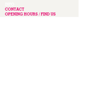
INFO
CONTACT
OPENING HOURS / FIND US
COLONSAY
Seapink Colonsay
Scalasaig
Isle of Colonsay PA61 7YW
Scotland
Mobile
07850 230000
Email
sarah@balnahard.com
Terms & Conditions
Privacy Policy
Credits
Stay up to date with our news