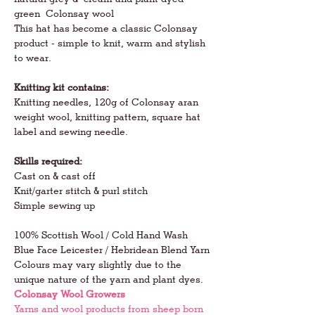
green Colonsay wool
This hat has become a classic Colonsay
product - simple to knit, warm and stylish
to wear.
Knitting kit contains:
Knitting needles, 120g of Colonsay aran
weight wool, knitting pattern, square hat
label and sewing needle.
Skills required:
Cast on & cast off
Knit/garter stitch & purl stitch
Simple sewing up
100% Scottish Wool / Cold Hand Wash
Blue Face Leicester / Hebridean Blend Yarn
Colours may vary slightly due to the
unique nature of the yarn and plant dyes.
Colonsay Wool Growers
Yarns and wool products from sheep born