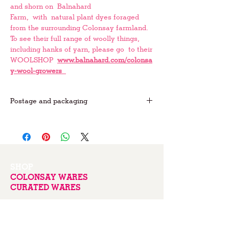
and shorn on Balnahard
Farm, with natural plant dyes foraged
from the surrounding Colonsay farmland.
To see their full range of woolly things,
including hanks of yarn, please go to their
WOOLSHOP
www.balnahard.com/colonsa
y-wool-growers
Postage and packaging
FREE postage on UK orders
For international postage please
email us
for prices
SHOP
COLONSAY WARES
CURATED WARES
ABOUT
EVENTS