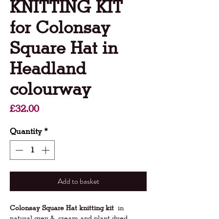
KNITTING KIT
for Colonsay
Square Hat in
Headland
colourway
Price
£32.00
Quantity
*
Add to basket
Colonsay Square Hat knitting kit
in
natural grey & cream and plant dyed