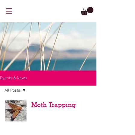
Events & News
All Posts
All Posts
Moth Trapping
Events