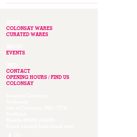
SHOP
COLONSAY WARES
CURATED WARES
ABOUT
EVENTS
INFO
CONTACT
OPENING HOURS / FIND US
COLONSAY
Seapink Colonsay
Scalasaig
Isle of Colonsay PA61 7YW
Scotland
Mobile
07850 230000
Email
sarah@balnahard.com